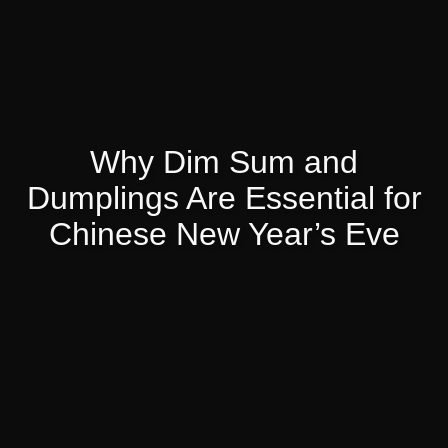
Why Dim Sum and
Dumplings Are Essential for
Chinese New Year’s Eve