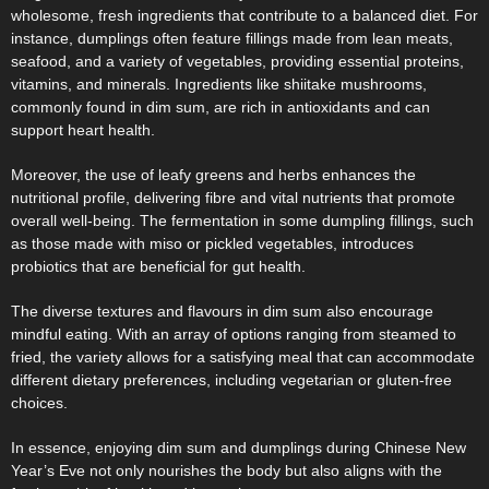
wholesome, fresh ingredients that contribute to a balanced diet. For
instance, dumplings often feature fillings made from lean meats,
seafood, and a variety of vegetables, providing essential proteins,
vitamins, and minerals. Ingredients like shiitake mushrooms,
commonly found in dim sum, are rich in antioxidants and can
support heart health.
Moreover, the use of leafy greens and herbs enhances the
nutritional profile, delivering fibre and vital nutrients that promote
overall well-being. The fermentation in some dumpling fillings, such
as those made with miso or pickled vegetables, introduces
probiotics that are beneficial for gut health.
The diverse textures and flavours in dim sum also encourage
mindful eating. With an array of options ranging from steamed to
fried, the variety allows for a satisfying meal that can accommodate
different dietary preferences, including vegetarian or gluten-free
choices.
In essence, enjoying dim sum and dumplings during Chinese New
Year’s Eve not only nourishes the body but also aligns with the