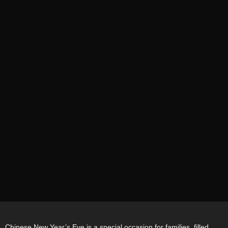
Chinese New Year’s Eve is a special occasion for families, filled