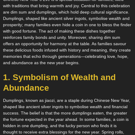
with traditions that bring warmth and joy. Central to this celebration
are dim sum and dumplings, which hold deep cultural significance.
Dumplings, shaped like ancient silver ingots, symbolise wealth and
prosperity; many families even hide a coin in one to bless the finder
with good fortune. The act of making these dishes together
reinforces family bonds and unity. Moreover, sharing dim sum
offers an opportunity for harmony at the table. As families savour
these delicious foods infused with history and meaning, they create
memories that echo through generations—celebrating love, hope,
and abundance as the new year begins.
1. Symbolism of Wealth and
Abundance
Dumplings, known as jiaozi, are a staple during Chinese New Year,
shaped like ancient silver ingots to symbolise wealth and financial
success. The belief is that the more dumplings eaten, the greater
the fortune expected in the year ahead. In some families, a coin is
hidden in one dumpling, and the lucky person who finds it is
thought to receive extra blessings for the new year. Spring rolls,