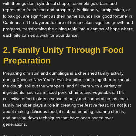
with their golden, cylindrical shape, resemble gold bars and
represent a fresh start and prosperity. Additionally, turnip cakes, or
lo bak go, are significant as their name sounds like ‘good fortune’ in
Cantonese. The layered texture of turnip cakes signifies growth and
progress, transforming the dining table into a canvas of hope where
each bite carries a wish for abundance.
2. Family Unity Through Food
Preparation
Preparing dim sum and dumplings is a cherished family activity
during Chinese New Year’s Eve. Families come together to knead
the dough, roll out the wrappers, and fill them with a variety of
ingredients, such as minced pork, shrimp, and vegetables. This
collective effort fosters a sense of unity and cooperation, as each
family member plays a role in creating the festive feast. It’s not just
about making delicious food; it’s about bonding, sharing stories,
and passing down techniques that have been honed over
generations.