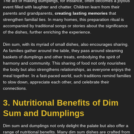
The act of making dumplings, for instance, often becomes a joyous
event filled with laughter and chatter. Children learn from their
parents and grandparents,
creating lasting memories
that
strengthen familial ties. In many homes, this preparation ritual is
accompanied by traditional songs or stories about the significance
of the dishes, further enriching the experience.
Dim sum, with its myriad of small dishes, also encourages sharing.
As families gather around the table, they pass around steaming
baskets of dumplings and other treats, embodying the spirit of
harmony and community. This sharing of food not only nourishes
the body but also strengthens relationships, as everyone enjoys the
meal together. In a fast-paced world, such traditions remind families
to slow down, appreciate each other, and celebrate their
connections.
3. Nutritional Benefits of Dim
Sum and Dumplings
Dim sum and dumplings not only delight the palate but also offer a
range of nutritional benefits. Many dim sum dishes are crafted from