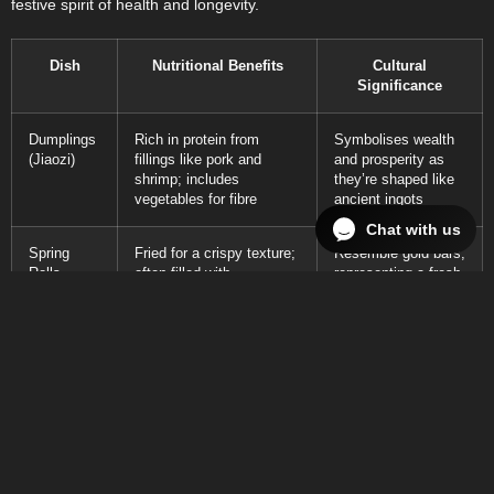
festive spirit of health and longevity.
Dish
Nutritional Benefits
Cultural
Significance
Dumplings
Rich in protein from
Symbolises wealth
(Jiaozi)
fillings like pork and
and prosperity as
shrimp; includes
they’re shaped like
vegetables for fibre
ancient ingots
Chat with us
Spring
Fried for a crispy texture;
Resemble gold bars,
Rolls
often filled with
representing a fresh
vegetables, providing
start and wealth
vitamins
Turnip
Contains turnips which
The name sounds
Cakes (Lo
are low in calories and
like ‘good fortune’ in
Bak Go)
high in fibre; promotes
Cantonese,
digestion
symbolising growth
Har Gow
Contains seafood rich in
Embodies the