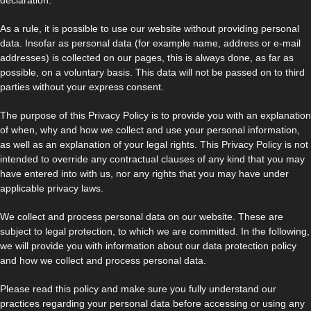
As a rule, it is possible to use our website without providing personal
data. Insofar as personal data (for example name, address or e-mail
addresses) is collected on our pages, this is always done, as far as
possible, on a voluntary basis. This data will not be passed on to third
parties without your express consent.
The purpose of this Privacy Policy is to provide you with an explanation
of when, why and how we collect and use your personal information,
as well as an explanation of your legal rights. This Privacy Policy is not
intended to override any contractual clauses of any kind that you may
have entered into with us, nor any rights that you may have under
applicable privacy laws.
We collect and process personal data on our website. These are
subject to legal protection, to which we are committed. In the following,
we will provide you with information about our data protection policy
and how we collect and process personal data.
Please read this policy and make sure you fully understand our
practices regarding your personal data before accessing or using any