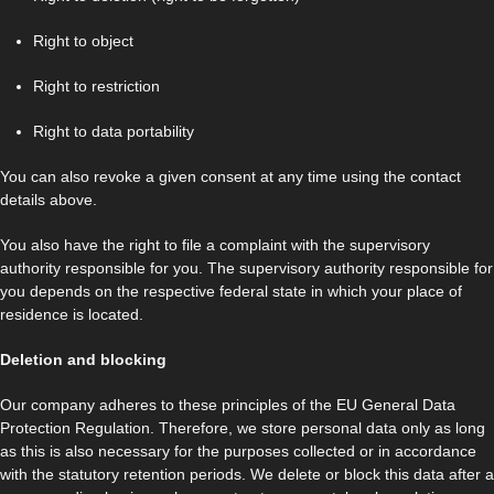
Right to object
Right to restriction
Right to data portability
You can also revoke a given consent at any time using the contact
details above.
You also have the right to file a complaint with the supervisory
authority responsible for you. The supervisory authority responsible for
you depends on the respective federal state in which your place of
residence is located.
Deletion and blocking
Our company adheres to these principles of the EU General Data
Protection Regulation. Therefore, we store personal data only as long
as this is also necessary for the purposes collected or in accordance
with the statutory retention periods. We delete or block this data after a