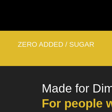
ZERO ADDED / SUGAR
Made for Di
For people 