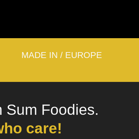
MADE IN / EUROPE
m Sum Foodies.
who care!