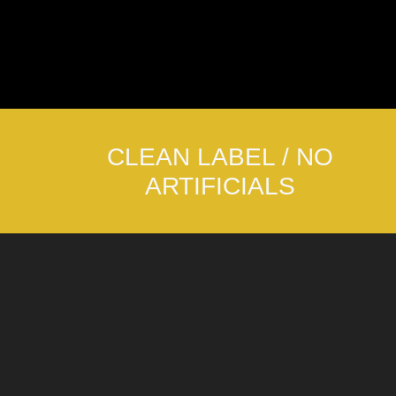
CLEAN LABEL / NO
ARTIFICIALS