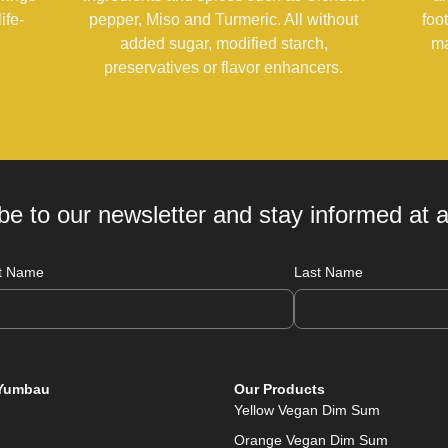
ife-
pepper, Miso and Turmeric. All without
foo
added sugar, modified starch,
ma
preservatives or flavor enhancers.
be to our newsletter and stay informed at al
st Name
Last Name
Yumbau
Our Products
Yellow Vegan Dim Sum
Orange Vegan Dim Sum