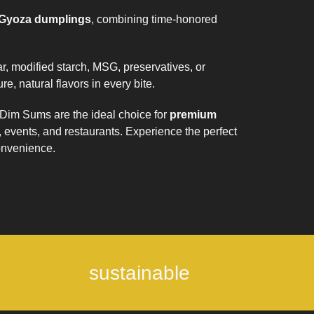
 Gyoza dumplings
, combining time-honored
, modified starch, MSG, preservatives, or
re, natural flavors in every bite.
Dim Sums are the ideal choice for
premium
s, events, and restaurants. Experience the perfect
convenience.
sustainable