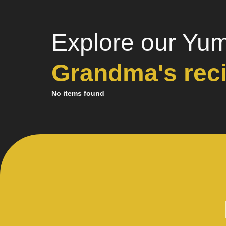
Explore our Yu
Grandma's rec
No items found