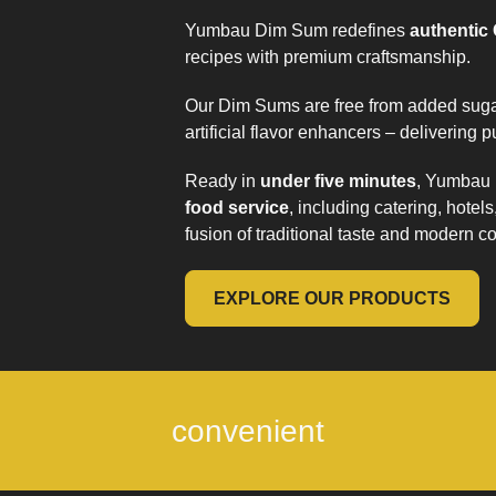
Yumbau Dim Sum redefines
authentic
recipes with premium craftsmanship.
Our Dim Sums are free from added sugar
artificial flavor enhancers – delivering pu
Ready in
under five minutes
, Yumbau 
food service
, including catering, hotel
fusion of traditional taste and modern 
EXPLORE OUR PRODUCTS
convenient