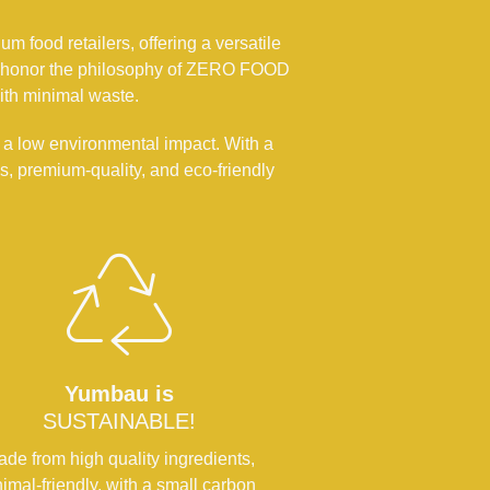
m food retailers, offering a versatile
, we honor the philosophy of ZERO FOOD
ith minimal waste.
 a low environmental impact. With a
, premium-quality, and eco-friendly
Yumbau is
SUSTAINABLE!
de from high quality ingredients,
imal-friendly, with a small carbon