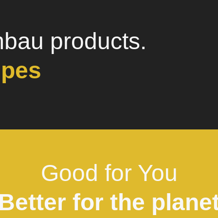
mbau products.
ipes
Good for You
Better for the plane