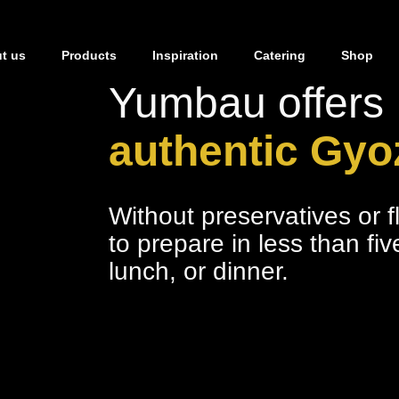
t us
Products
Inspiration
Catering
Shop
Yumbau offers
authentic Gyo
Without preservatives or 
to prepare in less than fi
lunch, or dinner.