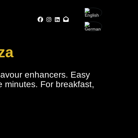
za
flavour enhancers. Easy
ve minutes. For breakfast,