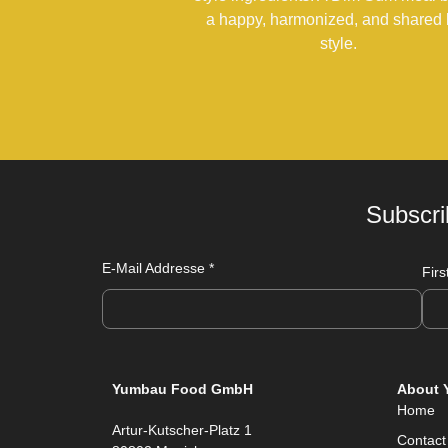
a happy, harmonized, and shared l
style.
Subscri
E-Mail Addresse
*
Fir
Yumbau Food GmbH
About 
Home
Artur-Kutscher-Platz 1
Contact