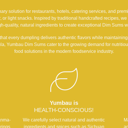
y solution for restaurants, hotels, catering services, and premiu
ner, or light snacks. Inspired by traditional handcrafted recipes
-quality, natural ingredients to create exceptional Dim Sums w
hat every dumpling delivers authentic flavors while maintaining
ula, Yumbau Dim Sums cater to the growing demand for nutritious
food solutions in the modern foodservice industry.
Yumbau is
HEALTH-CONSCIOUS!
anma-
We carefully select natural and authentic
Ma
rings
ingredients and spices such as Sichuan
an