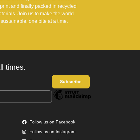
tprint and finally packed in recycled
terials. Join us to make the world
sustainable, one bite at a time.
l times.
Follow us on Facebook
Follow us on Instagram