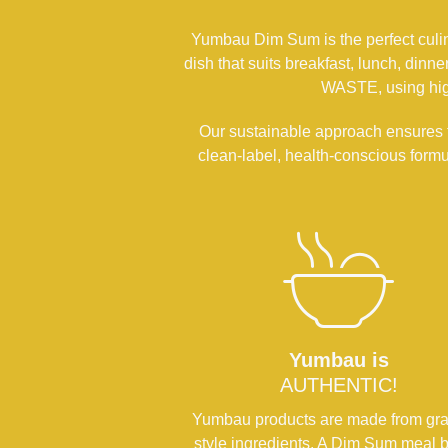
Yumbau Dim Sum is the perfect culinar
dish that suits breakfast, lunch, din
WASTE, using high
Our sustainable approach ensures t
clean-label, health-conscious form
Yumbau is
AUTHENTIC!
Yumbau products are made from gr
style ingredients. A Dim Sum meal b