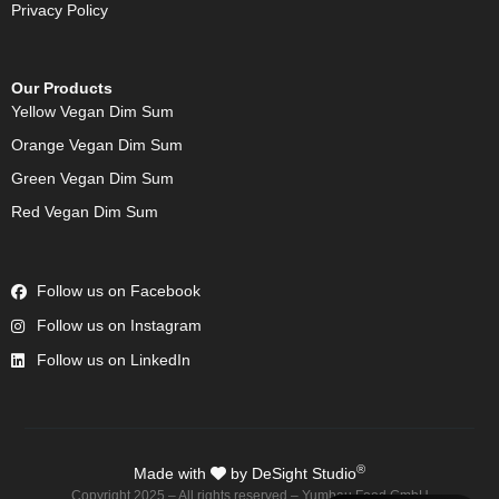
Privacy Policy
Our Products
Yellow Vegan Dim Sum
Orange Vegan Dim Sum
Green Vegan Dim Sum
Red Vegan Dim Sum
Follow us on Facebook
Follow us on Instagram
Follow us on LinkedIn
®
Made with
by DeSight Studio
Copyright 2025 – All rights reserved – Yumbau Food GmbH