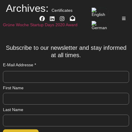
Archives:
Certificates
Grüne Woche Startup Days 2020 Award
Subscribe to our newsletter and stay informed
at all times.
E-Mail Addresse
*
First Name
Last Name