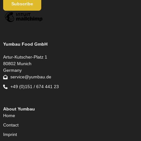
Yumbau Food GmbH
Artur-Kutscher-Platz 1
80802 Munich
Germany
service@yumbau.de
+49 (0)151 / 674 441 23
About Yumbau
Home
Contact
Imprint