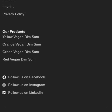
Imprint
Privacy Policy
Our Products
Yellow Vegan Dim Sum
Orange Vegan Dim Sum
Green Vegan Dim Sum
Red Vegan Dim Sum
Follow us on Facebook
Follow us on Instagram
Follow us on LinkedIn