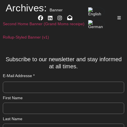
Archives:
Banner
Second Home Banner (Grand Moms receipe)
Rollup-Styled Banner (v1)
Subscribe to our newsletter and stay informed
at all times.
E-Mail Addresse
*
First Name
Last Name