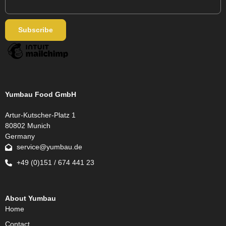
Yumbau Food GmbH
Artur-Kutscher-Platz 1
80802 Munich
Germany
service@yumbau.de
+49 (0)151 / 674 441 23
About Yumbau
Home
Contact